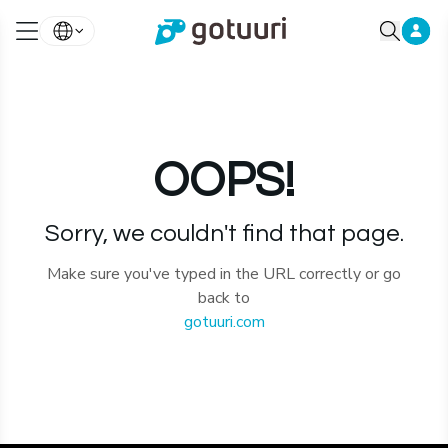
OOPS!
Sorry, we couldn't find that page.
Make sure you've typed in the URL correctly or go
back to
gotuuri.com