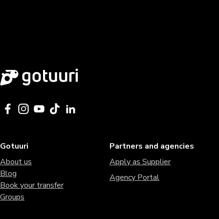
Gotuuri
Partners and agencies
About us
Apply as Supplier
Blog
Agency Portal
Book your transfer
Groups