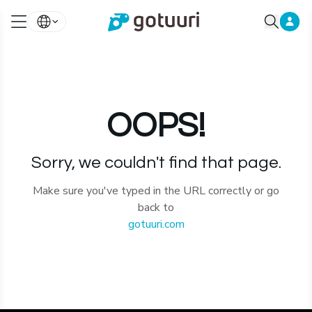
OOPS!
Sorry, we couldn't find that page.
Make sure you've typed in the URL correctly or go
back to
gotuuri.com