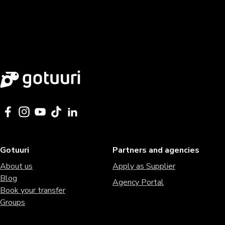
Gotuuri
Partners and agencies
About us
Apply as Supplier
Blog
Agency Portal
Book your transfer
Groups