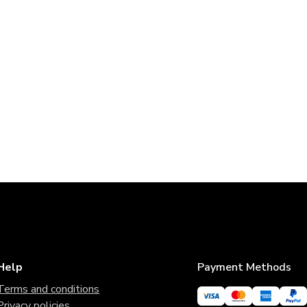
Help
Payment Methods
Terms and conditions
Privacy policies