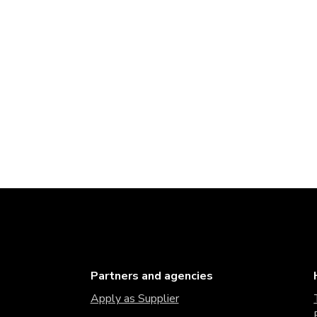
Partners and agencies
Apply as Supplier