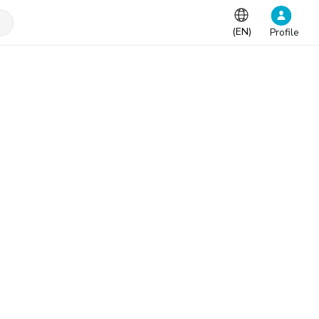
(
EN
)
Profile