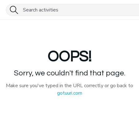
OOPS!
Sorry, we couldn't find that page.
Make sure you've typed in the URL correctly or go back to
gotuuri.com