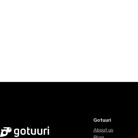
Gotuuri
About us
Blog