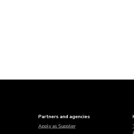
Partners and agencies
Apply as Supplier