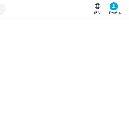
(
EN
)
Profile