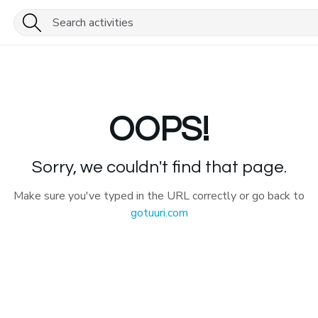
OOPS!
Sorry, we couldn't find that page.
Make sure you've typed in the URL correctly or go back to
gotuuri.com