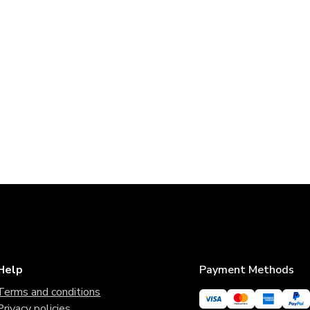
Help
Payment Methods
Terms and conditions
Privacy policies