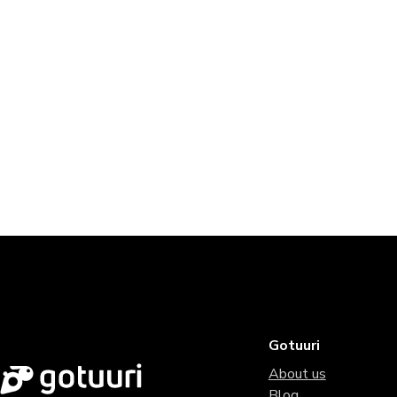
Gotuuri
About us
Blog