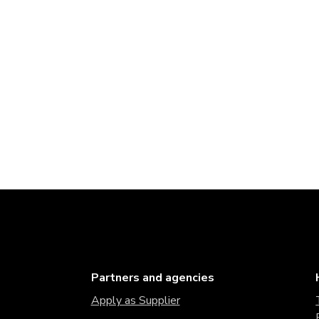
Partners and agencies
Apply as Supplier