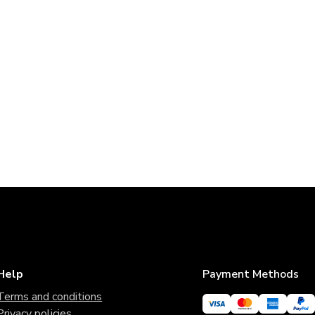
Help
Payment Methods
Terms and conditions
Privacy policies