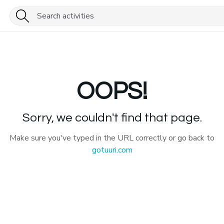
OOPS!
Sorry, we couldn't find that page.
Make sure you've typed in the URL correctly or go back to
gotuuri.com