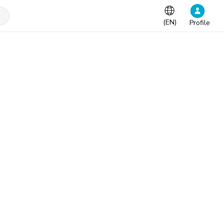
(
EN
)
Profile