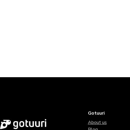
Gotuuri
About us
Blog