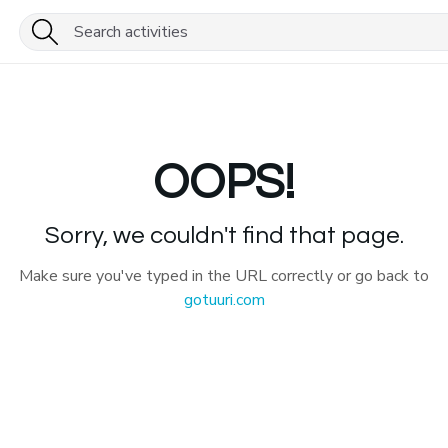
OOPS!
Sorry, we couldn't find that page.
Make sure you've typed in the URL correctly or go back to
gotuuri.com