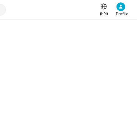
(
EN
)
Profile