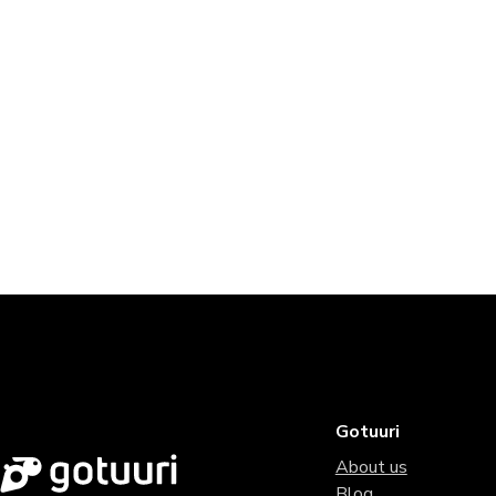
Gotuuri
About us
Blog