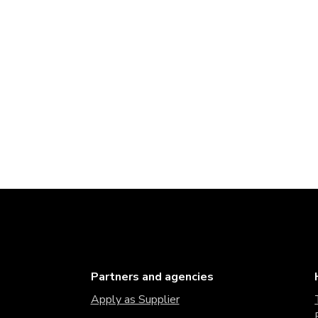
Partners and agencies
Apply as Supplier