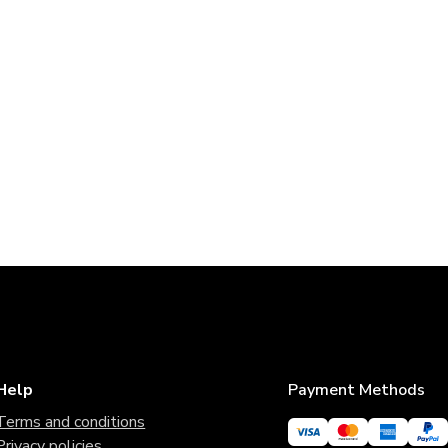
Help
Payment Methods
Terms and conditions
Privacy policies