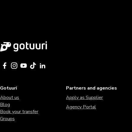
Gotuuri
Partners and agencies
About us
Apply as Supplier
Blog
Agency Portal
Book your transfer
Groups