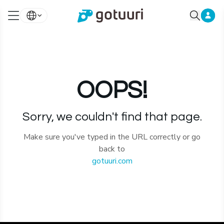
OOPS!
Sorry, we couldn't find that page.
Make sure you've typed in the URL correctly or go
back to
gotuuri.com