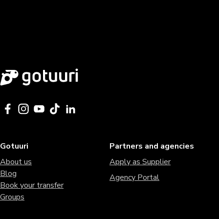
Gotuuri
Partners and agencies
About us
Apply as Supplier
Blog
Agency Portal
Book your transfer
Groups