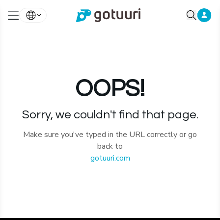
OOPS!
Sorry, we couldn't find that page.
Make sure you've typed in the URL correctly or go
back to
gotuuri.com