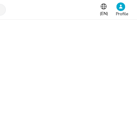
(
EN
)
Profile