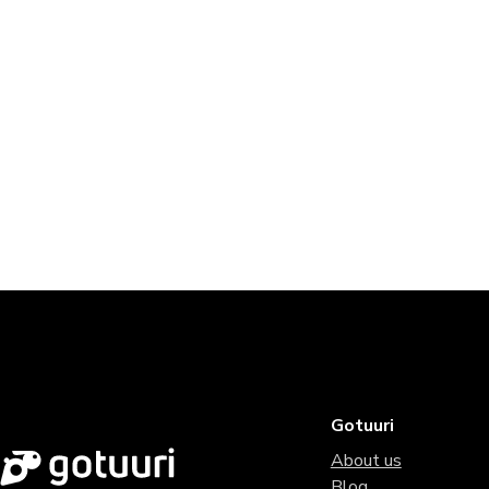
Gotuuri
About us
Blog