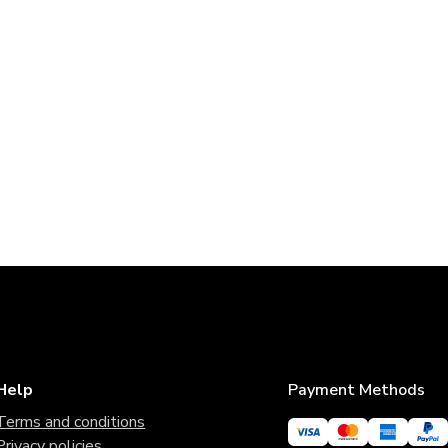
Help
Payment Methods
Terms and conditions
Privacy policies