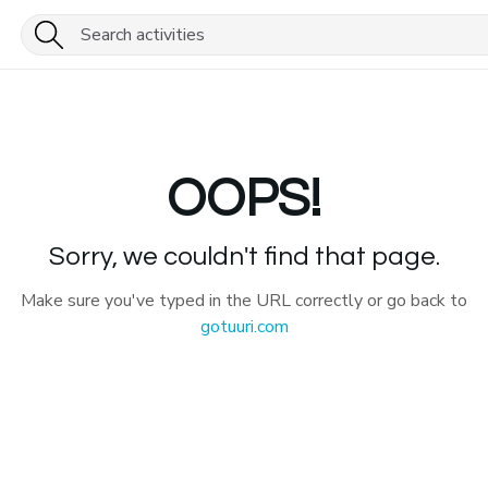
OOPS!
Sorry, we couldn't find that page.
Make sure you've typed in the URL correctly or go back to
gotuuri.com