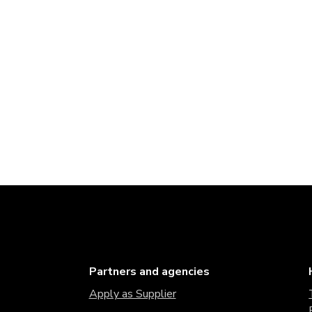
Partners and agencies
Apply as Supplier