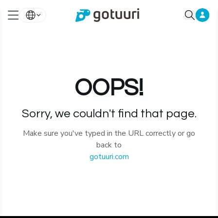
OOPS!
Sorry, we couldn't find that page.
Make sure you've typed in the URL correctly or go
back to
gotuuri.com