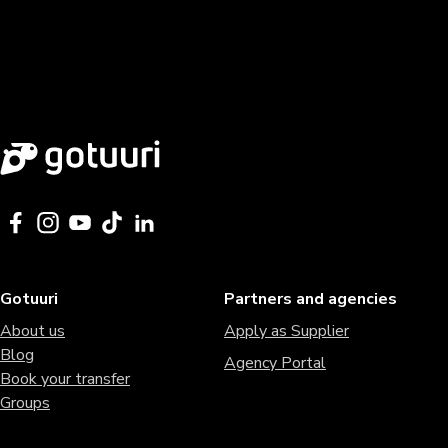
Gotuuri
Partners and agencies
About us
Apply as Supplier
Blog
Agency Portal
Book your transfer
Groups