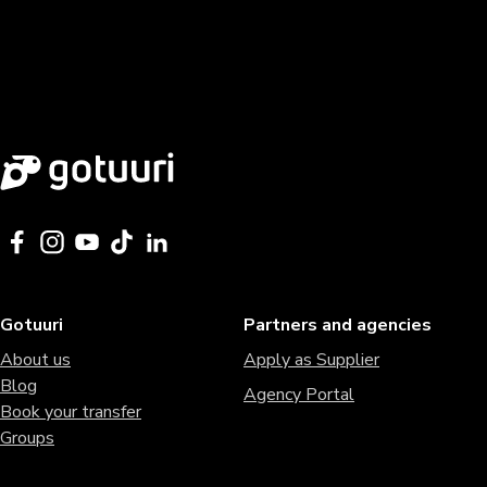
Gotuuri
Partners and agencies
About us
Apply as Supplier
Blog
Agency Portal
Book your transfer
Groups