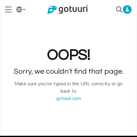
OOPS!
Sorry, we couldn't find that page.
Make sure you've typed in the URL correctly or go
back to
gotuuri.com