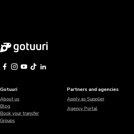
Gotuuri
Partners and agencies
About us
Apply as Supplier
Blog
Agency Portal
Book your transfer
Groups