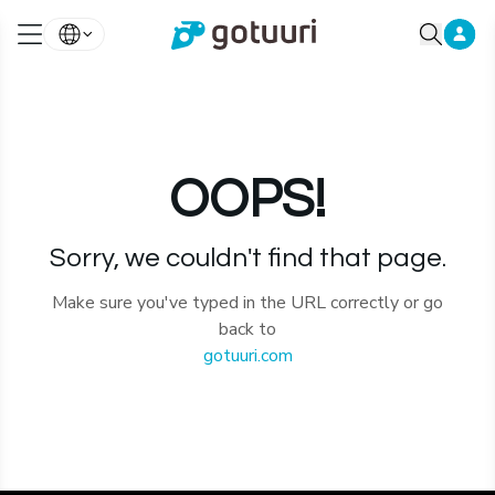
OOPS!
Sorry, we couldn't find that page.
Make sure you've typed in the URL correctly or go
back to
gotuuri.com