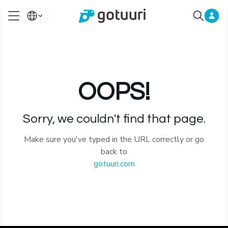
OOPS!
Sorry, we couldn't find that page.
Make sure you've typed in the URL correctly or go
back to
gotuuri.com