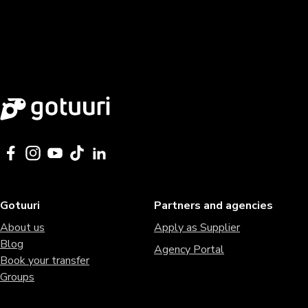
Gotuuri
Partners and agencies
About us
Apply as Supplier
Blog
Agency Portal
Book your transfer
Groups