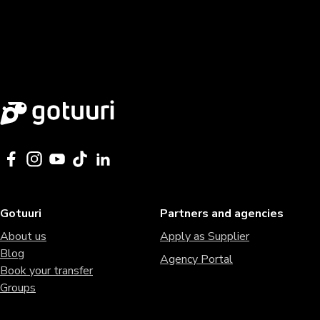
Gotuuri
Partners and agencies
About us
Apply as Supplier
Blog
Agency Portal
Book your transfer
Groups