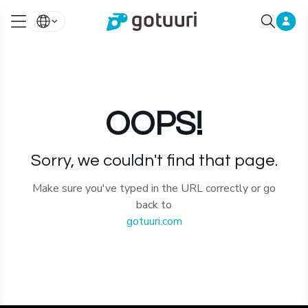
OOPS!
Sorry, we couldn't find that page.
Make sure you've typed in the URL correctly or go
back to
gotuuri.com