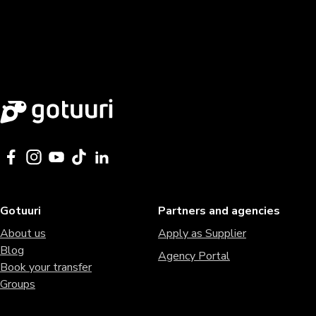
Gotuuri
Partners and agencies
About us
Apply as Supplier
Blog
Agency Portal
Book your transfer
Groups