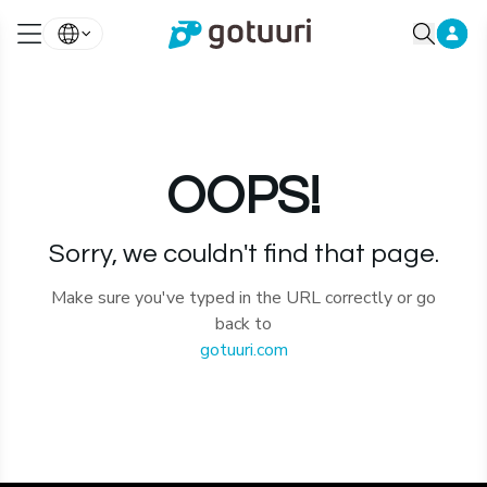
OOPS!
Sorry, we couldn't find that page.
Make sure you've typed in the URL correctly or go
back to
gotuuri.com