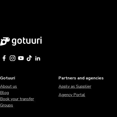
Gotuuri
Partners and agencies
About us
Apply as Supplier
Blog
Agency Portal
Book your transfer
Groups