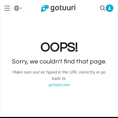
OOPS!
Sorry, we couldn't find that page.
Make sure you've typed in the URL correctly or go
back to
gotuuri.com