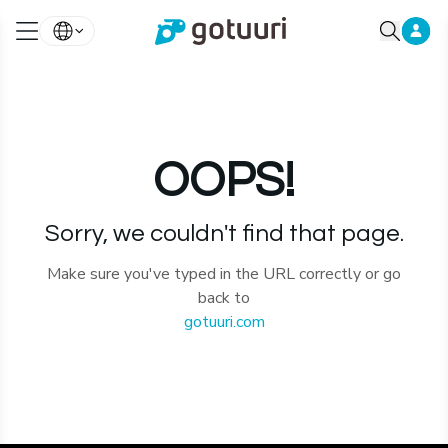
OOPS!
Sorry, we couldn't find that page.
Make sure you've typed in the URL correctly or go
back to
gotuuri.com