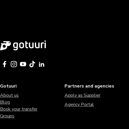
Gotuuri
Partners and agencies
About us
Apply as Supplier
Blog
Agency Portal
Book your transfer
Groups