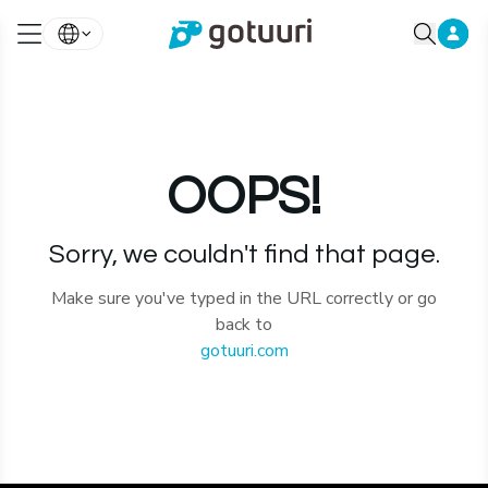
OOPS!
Sorry, we couldn't find that page.
Make sure you've typed in the URL correctly or go
back to
gotuuri.com