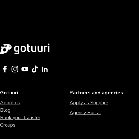
Gotuuri
Partners and agencies
About us
Apply as Supplier
Blog
Agency Portal
Book your transfer
Groups