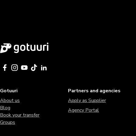
Gotuuri
Partners and agencies
About us
Apply as Supplier
Blog
Agency Portal
Book your transfer
Groups