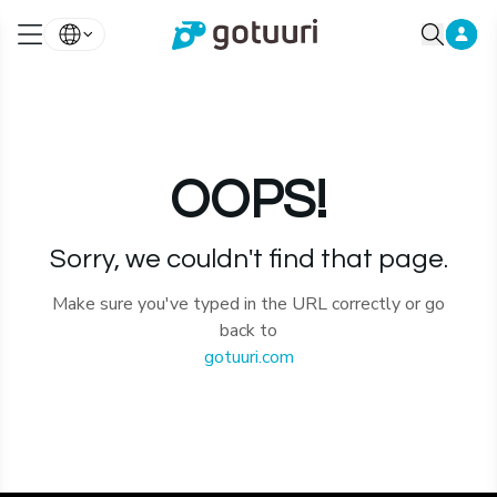
OOPS!
Sorry, we couldn't find that page.
Make sure you've typed in the URL correctly or go
back to
gotuuri.com